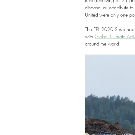
table receiving all 21 po
disposal all contribute 
United were only one poi
The EPL 2020 Sustainabiil
with 
Global Climate Act
around the world.