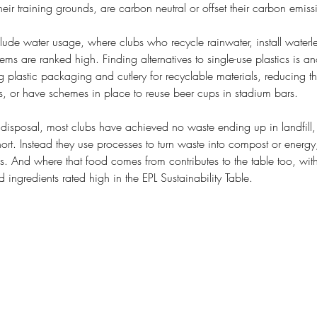
their training grounds, are carbon neutral or offset their carbon emiss
ude water usage, where clubs who recycle rainwater, install waterles
tems are ranked high. Finding alternatives to single-use plastics is an
plastic packaging and cutlery for recyclable materials, reducing the
ds, or have schemes in place to reuse beer cups in stadium bars. 
isposal, most clubs have achieved no waste ending up in landfill
ort. Instead they use processes to turn waste into compost or energy
s. And where that food comes from contributes to the table too, wit
 ingredients rated high in the EPL Sustainability Table.