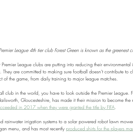
remier League 4th tier club Forest Green is known as the greenest c
Premier League clubs are putting into reducing their environmental 
t. They are committed to making sure football doesn’t contribute to 
t of the game, from daily training to major league matches.
ball club in the world, you have to look outside the Premier League. 
lsworth, Gloucesteshire, has made it their mission to become the m
cceeded in 2017 when they were granted the title by FIFA
.
d rainwater irrigation systems to a solar powered robot lawn mower
vegan menu, and has most recently 
produced shirts for the players ma