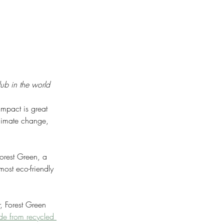
lub in the world
impact is great 
climate change, 
Forest Green, a 
ost eco-friendly 
, Forest Green 
de from recycled 