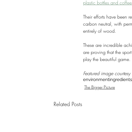
plastic bottles and coffe
Their efforts have been r
carbon neutral, with perm
entirely of wood.
These are incredible ach
are proving that the sport
play the beautiful game.
Featured image courtesy
environment
ingredients
The Bigger Picture
Related Posts