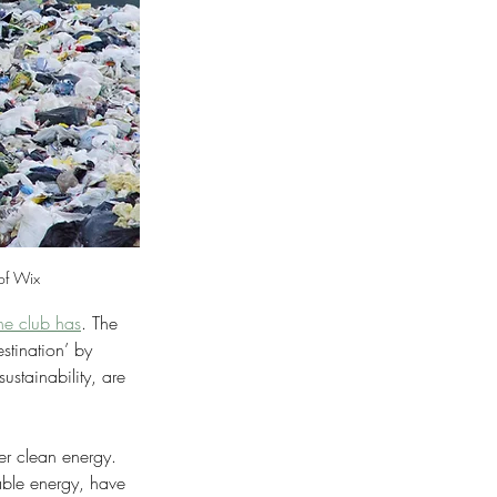
 of Wix
the club has
. The 
stination’ by 
ustainability, are 
er clean energy. 
ble energy, have 