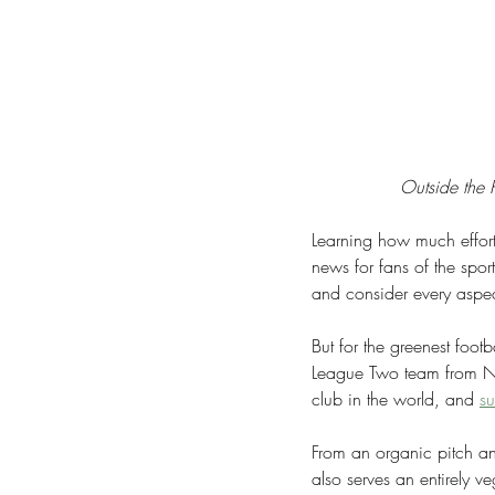
Outside the P
Learning how much effort 
news for fans of the spor
and consider every aspec
But for the greenest foot
League Two team from Nai
club in the world, and 
su
From an organic pitch an
also serves an entirely 