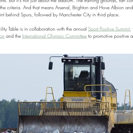
ints. But it's not just about the stadium. The training grounds, fan 
to the criteria. And that means Arsenal, Brighton and Hove Albion an
nt behind Spurs, followed by Manchester City in third place. 
ity Table is in collaboration with the annual 
Sport Positive Summit
,
ion
 and the 
International Olympic Committee
 to promotive positive a