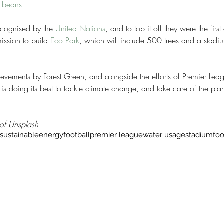
e beans
.
ecognised by the 
United Nations
, and to top it off they were the fir
ission to build 
Eco Park
, which will include 500 trees and a stad
ievements by Forest Green, and alongside the efforts of Premier Lea
 is doing its best to tackle climate change, and take care of the plan
 of Unsplash
sustainable
energy
football
premier league
water usage
stadium
fo