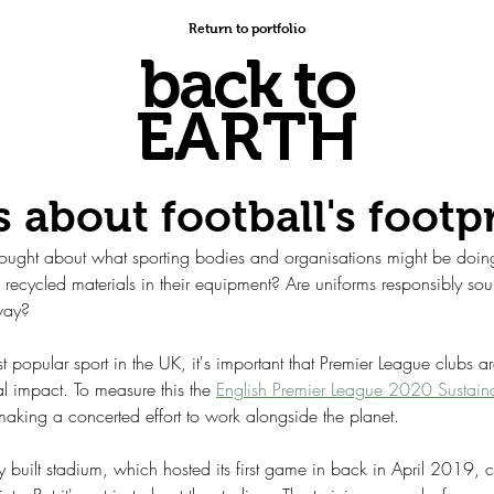
Return to portfolio
back to
EARTH
s about football's footp
thought about what sporting bodies and organisations might be doing
recycled materials in their equipment? Are uniforms responsibly sour
 way?
t popular sport in the UK, it's important that Premier League clubs ar
l impact. To measure this the 
English Premier League 2020 Sustainab
making a concerted effort to work alongside the planet.
 built stadium, which hosted its first game in back in April 2019, 