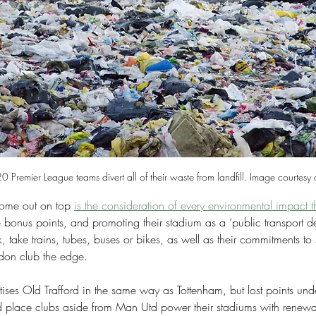
0 Premier League teams divert all of their waste from landfill. Image courtesy
me out on top 
is the consideration of every environmental impact 
ree bonus points, and promoting their stadium as a ‘public transport de
 take trains, tubes, buses or bikes, as well as their commitments to s
don club the edge.
ises Old Trafford in the same way as Tottenham, but lost points und
d place clubs aside from Man Utd power their stadiums with renewa