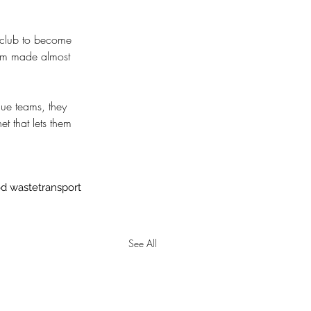
st club to become 
ium made almost 
gue teams, they 
et that lets them 
od waste
transport
See All