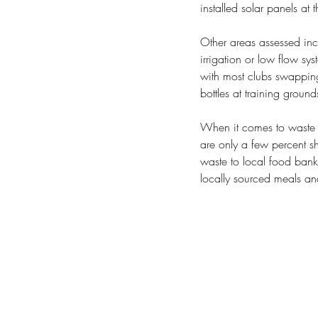
installed solar panels at 
Other areas assessed incl
irrigation or low flow sys
with most clubs swapping 
bottles at training groun
When it comes to waste d
are only a few percent sh
waste to local food bank
locally sourced meals and