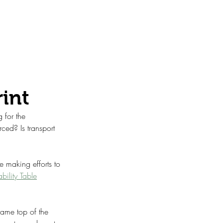
rint
 for the 
ced? Is transport 
e making efforts to 
ility Table
came top of the 