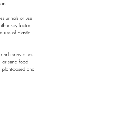
ions.
s urinals or use 
other key factor, 
 use of plastic 
, and many others 
, or send food 
h plant-based and 