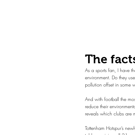
Mar 28, 2021
The fact
As a sports fan, I have 
environment. Do they use 
pollution offset in some
And with football the mos
reduce their environmenta
reveals which clubs are 
Tottenham Hotspur’s newly