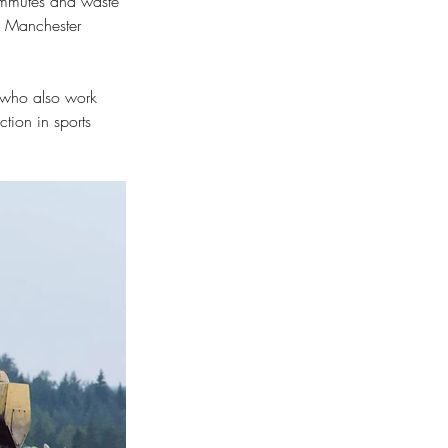
commutes and waste 
d Manchester 
 who also work 
ction in sports 