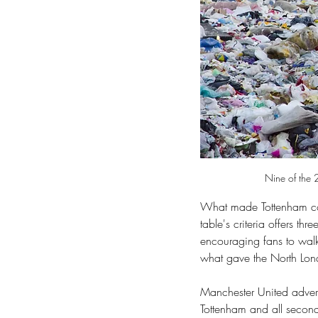
Nine of the 2
What made Tottenham co
table's criteria offers th
encouraging fans to walk,
what gave the North Lon
Manchester United advert
Tottenham and all secon