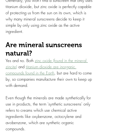
Generally, you won’t find a sunscreen that only uses 
titanium dioxide, but zinc oxide is perfectly capable 
of protecting us from the sun on its own, which is 
why many mineral sunscreens decide to keep it 
simple by only using zinc oxide as the active 
ingredient.
Are mineral sunscreens 
natural?
Yes and no. Both 
zinc oxide (found in the mineral 
zincite)
 and 
titanium dioxide are inorganic 
compounds found in the Earth
, but are hard to come 
by, so companies manufacture their own to keep up 
with demand.
Even though the minerals are made synthetically for 
use in products, the term 'synthetic sunscreens' only 
refers to creams which use chemical active 
ingredients like oxybenzone, octocrylene and 
avobenzone, which are synthetic organic 
compounds.