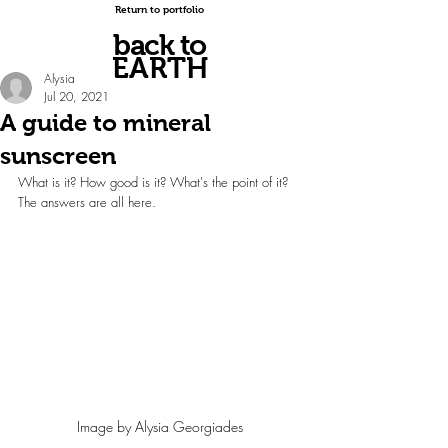
Return to portfolio
back to
EARTH
Alysia
Jul 20, 2021
A guide to mineral
sunscreen
What is it? How good is it? What's the point of it? 
The answers are all here.
Image by Alysia Georgiades