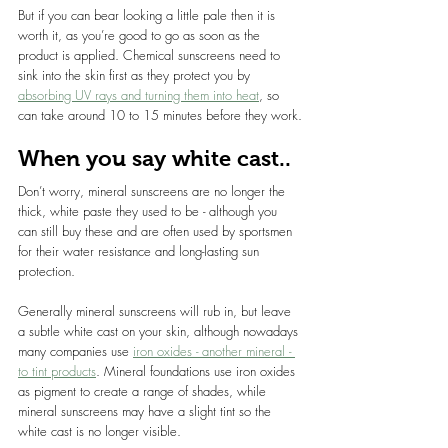
But if you can bear looking a little pale then it is 
worth it, as you’re good to go as soon as the 
product is applied. Chemical sunscreens need to 
sink into the skin first as they protect you by 
absorbing UV rays and turning them into heat
, so 
can take around 10 to 15 minutes before they work.
When you say white cast..
Don’t worry, mineral sunscreens are no longer the 
thick, white paste they used to be - although you 
can still buy these and are often used by sportsmen 
for their water resistance and long-lasting sun 
protection.
Generally mineral sunscreens will rub in, but leave 
a subtle white cast on your skin, although nowadays 
many companies use 
iron oxides - another mineral - 
to tint products
. Mineral foundations use iron oxides 
as pigment to create a range of shades, while 
mineral sunscreens may have a slight tint so the 
white cast is no longer visible.