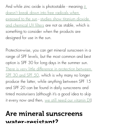
And while zinc oxide is photostable - meaning 
it 
doesn't break down into free radicals when 
exposed to the sun
 - 
studies show titanium dioxide 
and chemical UV filters
 are not as stable, which is 
something to consider when the products are 
designed for use in the sun.
Protection-wise, you can get mineral sunscreen in a 
range of SPF levels, but the most common and best 
option is SPF 30 for long days in the summer sun. 
There is very little difference in protection between 
SPF 30 and SPF 50
, which is why many no longer 
produce the latter, while anything between SPF 15 
and SPF 20 can be found in daily sunscreens and 
tinted moisturisers (although it’s a good idea to skip 
it every now and then, 
we still need our vitamin D
!
)
Are mineral sunscreens 
water-resistant?
Yes, but don’t forget to reapply after swimming. 
Protection doesn’t last as long in the water, but this 