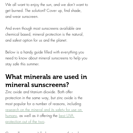
We all want to enjoy the sun, and we don’t want to 
get burned. The solution? Cover up, find shade, 
and wear sunscreen.
And even though most sunscreens available are 
chemical based, mineral protection is the natural, 
and safest option for us and the planet.
Below is a handy guide filled with everything you 
need to know about mineral sunscreens to help you 
stay safe this summer.
What minerals are used in 
mineral sunscreens?
Zinc oxide and titanium dioxide. Both offer 
protection in the same way, but zinc oxide is the 
most popular for a number of reasons, including 
research on the mineral and its safety for use on 
humans
, as well as it offering the 
best UVA 
protection out of the two
.