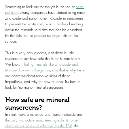
Something to look out for though is the use of 
nano-
particles
. Many companies have started using nano 
zinc oxide and nano titanium dioxide in sunscreens 
to prevent the white cast, which involves breaking 
down the minerals to a size that can be absorbed 
by the skin, so the product no longer sits on the 
surface.
This is a very new process, and there is little 
research to say how safe this is for human health. 
We know 
inhaling minerals like zinc oxide and 
titanium dioxide is dangerous
, and that is why there 
are concerns about nano versions of these 
ingredients, and why for now at least, it’s best to 
look for ‘non-nano’ mineral sunscreens.
How safe are mineral 
sunscreens?
In short, very. Zinc oxide and titanium dioxide are 
the only two active sunscreen ingredients to be 
classified as ‘safe and effective’ by the FDA
 (the 