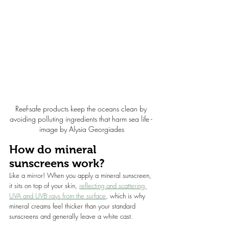
Reef-safe products keep the oceans clean by 
avoiding polluting ingredients that harm sea life - 
image by Alysia Georgiades
How do mineral 
sunscreens work?
Like a mirror! When you apply a mineral sunscreen, 
it sits on top of your skin, 
reflecting and scattering 
UVA and UVB rays from the surface
, which is why 
mineral creams feel thicker than your standard 
sunscreens and generally leave a white cast.