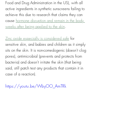
Food and Drug Administration in the US), with all 
active ingredients in synthetic sunscreens failing to 
achieve this due to research that claims they can 
cause 
hormone disruption and remain in the body 
weeks after being applied to the skin
.
Zinc oxide especially is considered safe
 for 
sensitive skin, and babies and children as it simply 
sits on the skin. It is non-comedogenic (doesn’t clog 
pores), antimicrobial (prevents and protects from 
bacteria) and doesn’t irritate the skin (that being 
said, still patch test any products that contain it in 
case of a reaction).
https://youtu.be/WbyOO_AmTRk