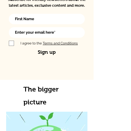
latest articles, exclusive content and more.
I agree to the
Terms and Conditions
Sign up
The bigger
picture