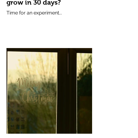
grow in 30 days?
Time for an experiment...