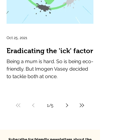
Oct 25, 2021
Eradicating the 'ick' factor
Being a mum is hard. So is being eco-
friendly. But Imogen Vasey decided
to tackle both at once.
1
/
5
Subscribe for friendly newsletters about the