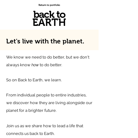
Return to portfolio
back to
EARTH
Let's live with
the planet.
We know we need to do better, but we don't
always know
how
to do better.
So on Back to Earth, we learn.
From individual people to entire industries,
we discover how they are living alongside our
planet for a brighter future.
Join us as we share how to lead a life that
connects us back to Earth.