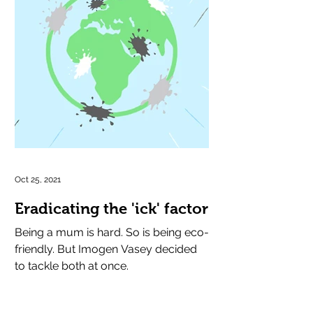
Oct 25, 2021
Eradicating the 'ick' factor
Being a mum is hard. So is being eco-
friendly. But Imogen Vasey decided
to tackle both at once.