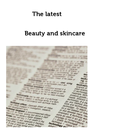
The latest
Beauty and skincare