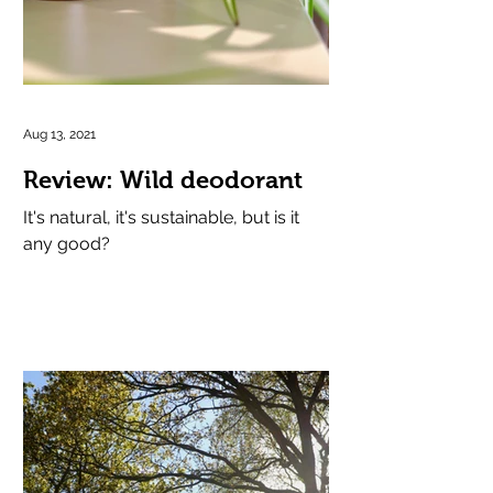
Aug 13, 2021
Review: Wild deodorant
It's natural, it's sustainable, but is it
any good?