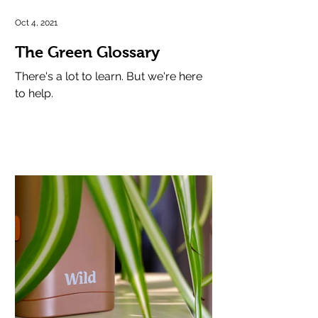
Oct 4, 2021
The Green Glossary
There's a lot to learn. But we're here
to help.