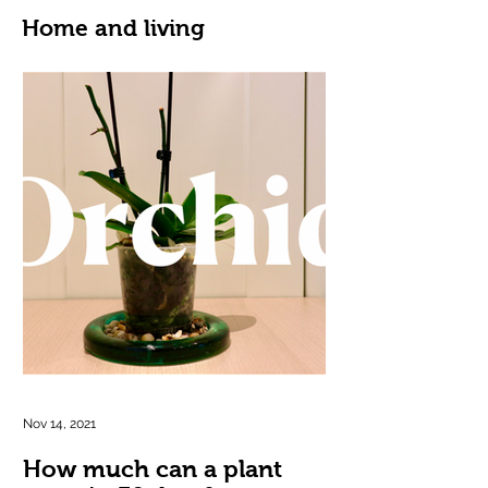
Home and living
Nov 14, 2021
How much can a plant