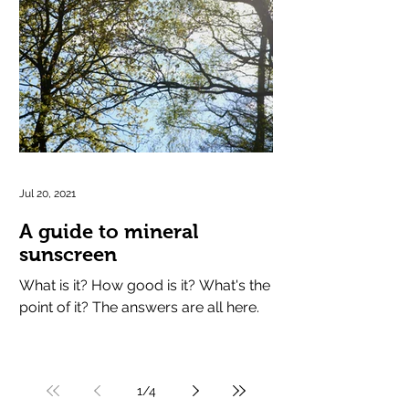
Jul 20, 2021
A guide to mineral
sunscreen
What is it? How good is it? What's the
point of it? The answers are all here.
1
/
4