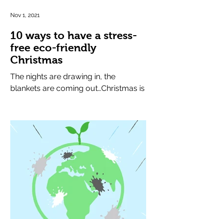
Nov 1, 2021
10 ways to have a stress-
free eco-friendly
Christmas
The nights are drawing in, the
blankets are coming out…Christmas is
round the corner