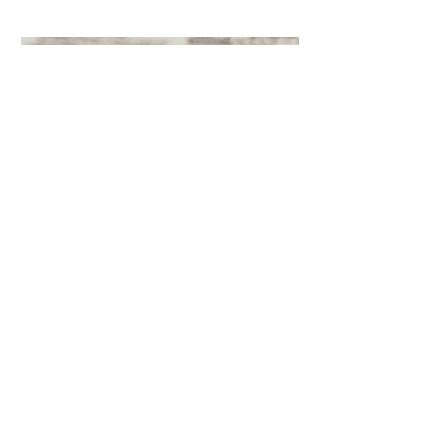
Oct 4, 2021
The Green Glossary
There's a lot to learn. But we're here