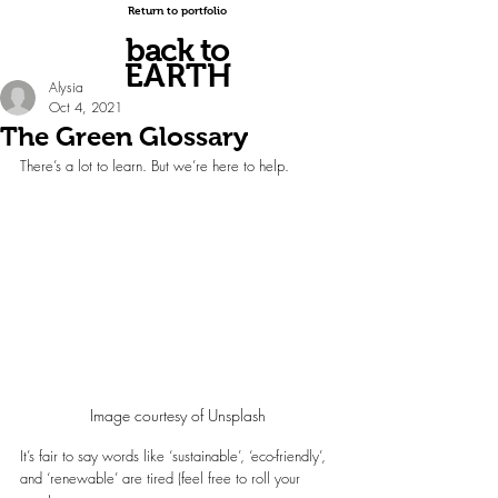
Return to portfolio
back to
EARTH
Alysia
Oct 4, 2021
The Green Glossary
There’s a lot to learn. But we’re here to help.
Image courtesy of Unsplash
It’s fair to say words like ‘sustainable’, ‘eco-friendly’, 
and ‘renewable’ are tired (feel free to roll your 