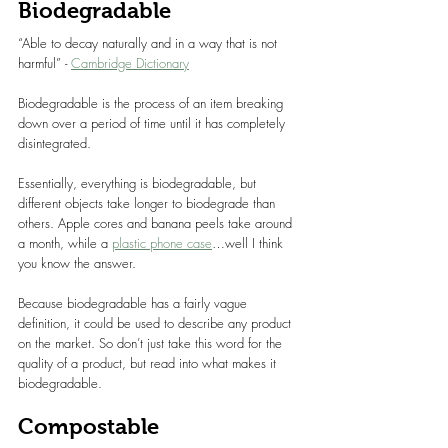
Biodegradable
“Able to decay naturally and in a way that is not 
harmful” - 
Cambridge Dictionary
Biodegradable is the process of an item breaking 
down over a period of time until it has completely 
disintegrated.
Essentially, everything is biodegradable, but 
different objects take longer to biodegrade than 
others. Apple cores and banana peels take around 
a month, while a 
plastic phone case
…well I think 
you know the answer.
Because biodegradable has a fairly vague 
definition, it could be used to describe any product 
on the market. So don’t just take this word for the 
quality of a product, but read into what makes it 
biodegradable.
Compostable