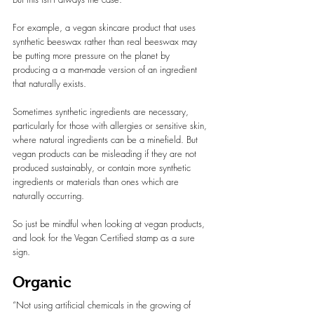
For example, a vegan skincare product that uses 
synthetic beeswax rather than real beeswax may 
be putting more pressure on the planet by 
producing a a man-made version of an ingredient 
that naturally exists.
Sometimes synthetic ingredients are necessary, 
particularly for those with allergies or sensitive skin, 
where natural ingredients can be a minefield. But 
vegan products can be misleading if they are not 
produced sustainably, or contain more synthetic 
ingredients or materials than ones which are 
naturally occurring.
So just be mindful when looking at vegan products, 
and look for the Vegan Certified stamp as a sure 
sign.
Organic
“Not using artificial chemicals in the growing of 