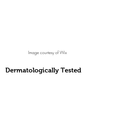
Image courtesy of Wix
Dermatologically Tested
You may have come across this phrase on many 
skincare products, but sadly it holds no real value.
It does tell you 
the product has been tested on 
human skin
, and for the most part caused no harmful 
reactions to the participant. Often a dermatologist is 
also present when examining results, but there is no 
need to reveal all data, or the way in which the test 
was carried out.