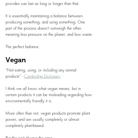
provides can last as long or longer than that.
It is essentially maintaining a balance between 
producing something, and using something. One 
part of the process doesn’t outweigh the other, 
meaning less pressure on the planet, and less waste.
The perfect balance.
Vegan
“Not eating, using, or including any animal 
products” - 
Cambridge Dictionary
I think we all know what vegan means, but in 
certain products it can be misleading regarding how 
environmentally friendly it is.
More often than not, vegan products promote plant 
power, and are usually completely or almost 
completely plant-based.
But this isn’t always the case.