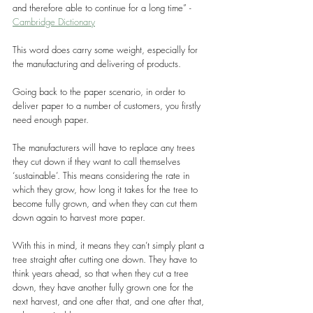
and therefore able to continue for a long time” - 
Cambridge Dictionary
This word does carry some weight, especially for 
the manufacturing and delivering of products.
Going back to the paper scenario, in order to 
deliver paper to a number of customers, you firstly 
need enough paper.
The manufacturers will have to replace any trees 
they cut down if they want to call themselves 
‘sustainable’. This means considering the rate in 
which they grow, how long it takes for the tree to 
become fully grown, and when they can cut them 
down again to harvest more paper.
With this in mind, it means they can’t simply plant a 
tree straight after cutting one down. They have to 
think years ahead, so that when they cut a tree 
down, they have another fully grown one for the 
next harvest, and one after that, and one after that, 