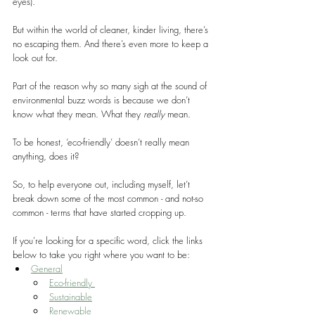
eyes).
But within the world of cleaner, kinder living, there’s 
no escaping them. And there’s even more to keep a 
look out for.
Part of the reason why so many sigh at the sound of 
environmental buzz words is because we don’t 
know what they mean. What they 
really
 mean.
To be honest, ‘eco-friendly’ doesn’t really mean 
anything, does it?
So, to help everyone out, including myself, let’t 
break down some of the most common - and not-so 
common - terms that have started cropping up.
If you're looking for a specific word, click the links 
below to take you right where you want to be:
General
Eco-friendly 
Sustainable
Renewable