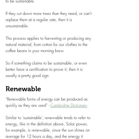
to be sustainable.
If they cut down more trees than they need, or can’t 
replace them at a regular rate, then it is 
unsustainable.
This process applies to harvesting or producing any 
natural material, from cotton for our clothes to the 
coffee beans in your morning brew.
So if something claims to be sustainable, or even 
better have a certification to prove it, then it is 
usually a pretty good sign.
Renewable
“Renewable forms of energy can be produced as 
quickly as they are used” - 
Cambridge Dictionary
Similar to ‘sustainable’, renewable tends to refer to 
energy, like in the definition above. Solar power, 
for example, is renewable, since the sun shines on 
average for 12 hours a day, and the energy it 