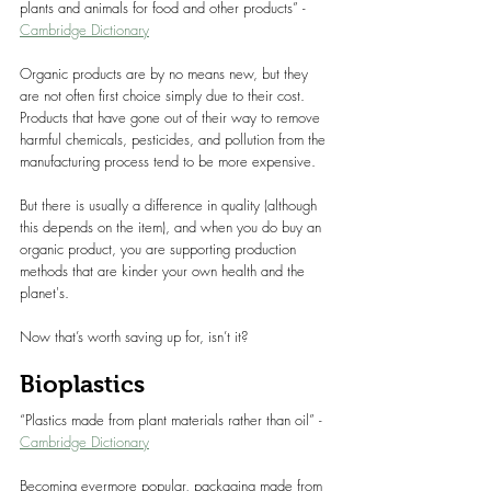
plants and animals for food and other products” - 
Cambridge Dictionary
Organic products are by no means new, but they 
are not often first choice simply due to their cost. 
Products that have gone out of their way to remove 
harmful chemicals, pesticides, and pollution from the 
manufacturing process tend to be more expensive.
But there is usually a difference in quality (although 
this depends on the item), and when you do buy an 
organic product, you are supporting production 
methods that are kinder your own health and the 
planet's.
Now that’s worth saving up for, isn’t it?
Bioplastics
“Plastics made from plant materials rather than oil” - 
Cambridge Dictionary
Becoming evermore popular, packaging made from 