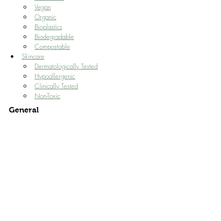
Vegan
Organic
Bioplastics
Biodegradable
Compostable
Skincare
Dermatologically Tested
Hypoallergenic
Clinically Tested
Non-Toxic
General