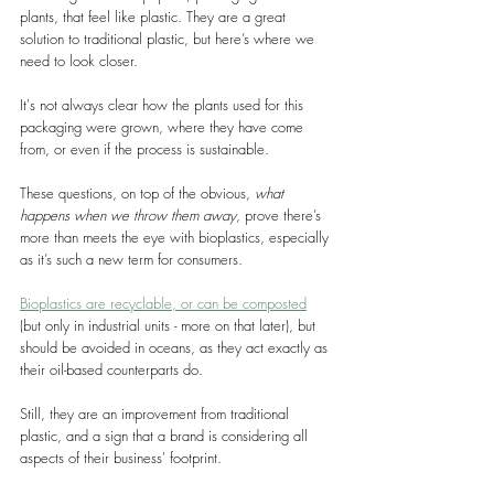
plants, that feel like plastic. They are a great 
solution to traditional plastic, but here’s where we 
need to look closer.
It's not always clear how the plants used for this 
packaging were grown, where they have come 
from, or even if the process is sustainable.
These questions, on top of the obvious, 
what 
happens when we throw them away
, prove there’s 
more than meets the eye with bioplastics, especially 
as it’s such a new term for consumers.
Bioplastics are recyclable, or can be composted
(but only in industrial units - more on that later), but 
should be avoided in oceans, as they act exactly as 
their oil-based counterparts do.
Still, they are an improvement from traditional 
plastic, and a sign that a brand is considering all 
aspects of their business' footprint.