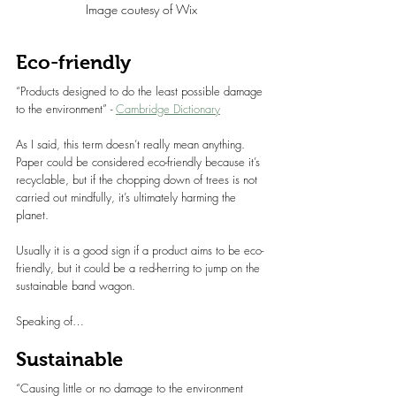
Image coutesy of Wix
Eco-friendly
“Products designed to do the least possible damage 
to the environment” - 
Cambridge Dictionary
As I said, this term doesn’t really mean anything. 
Paper could be considered eco-friendly because it’s 
recyclable, but if the chopping down of trees is not 
carried out mindfully, it’s ultimately harming the 
planet.
Usually it is a good sign if a product aims to be eco-
friendly, but it could be a red-herring to jump on the 
sustainable band wagon.
Speaking of…
Sustainable
“Causing little or no damage to the environment 