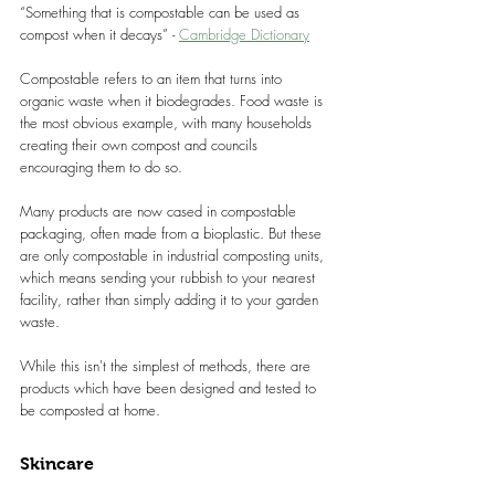
“Something that is compostable can be used as 
compost when it decays” - 
Cambridge Dictionary
Compostable refers to an item that turns into 
organic waste when it biodegrades. Food waste is 
the most obvious example, with many households 
creating their own compost and councils 
encouraging them to do so.
Many products are now cased in compostable 
packaging, often made from a bioplastic. But these 
are only compostable in industrial composting units, 
which means sending your rubbish to your nearest 
facility, rather than simply adding it to your garden 
waste.
While this isn't the simplest of methods, there are 
products which have been designed and tested to 
be composted at home.
Skincare