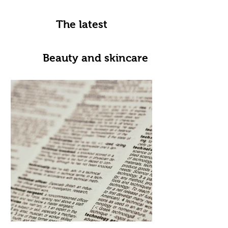
The latest
Beauty and skincare