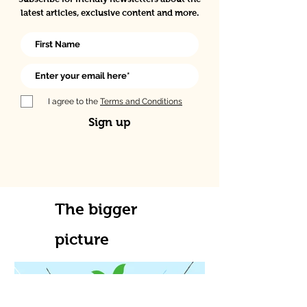
latest articles, exclusive content and more.
I agree to the
Terms and Conditions
Sign up
The bigger
picture