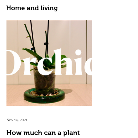
Home and living
Nov 14, 2021
How much can a plant