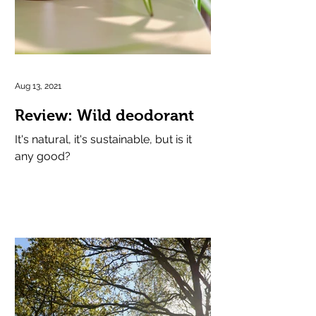
Aug 13, 2021
Review: Wild deodorant
It's natural, it's sustainable, but is it
any good?