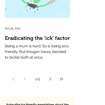
Oct 25, 2021
Eradicating the 'ick' factor
Being a mum is hard. So is being eco-
friendly. But Imogen Vasey decided
to tackle both at once.
1
/
5
Subscribe for friendly newsletters about the