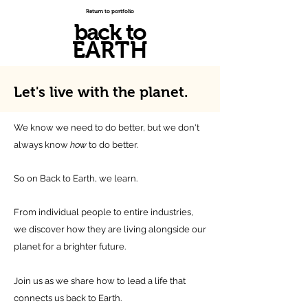
Return to portfolio
back to
EARTH
Let's live with
the planet.
We know we need to do better, but we don't
always know
how
to do better.
So on Back to Earth, we learn.
From individual people to entire industries,
we discover how they are living alongside our
planet for a brighter future.
Join us as we share how to lead a life that
connects us back to Earth.