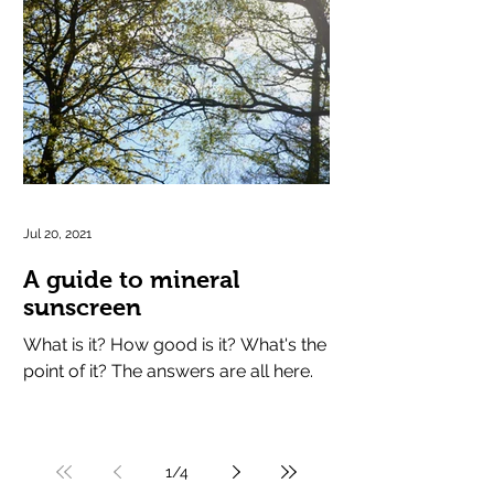
Jul 20, 2021
A guide to mineral
sunscreen
What is it? How good is it? What's the
point of it? The answers are all here.
1
/
4