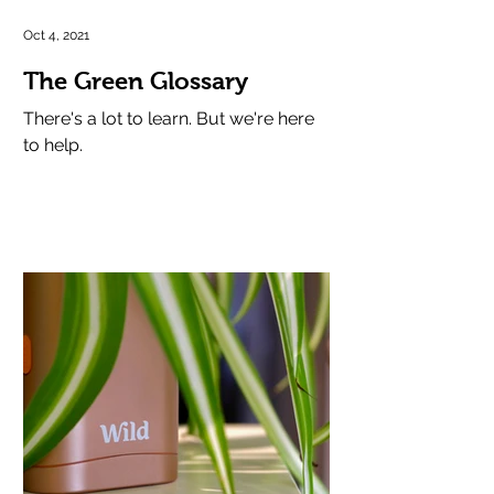
Oct 4, 2021
The Green Glossary
There's a lot to learn. But we're here
to help.