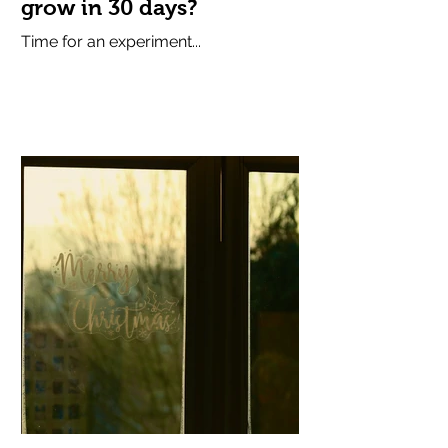
grow in 30 days?
Time for an experiment...