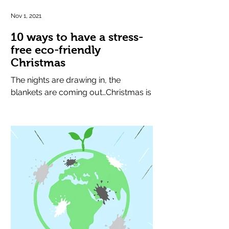
Nov 1, 2021
10 ways to have a stress-
free eco-friendly
Christmas
The nights are drawing in, the
blankets are coming out…Christmas is
round the corner