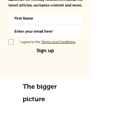
latest articles, exclusive content and more.
I agree to the
Terms and Conditions
Sign up
The bigger
picture