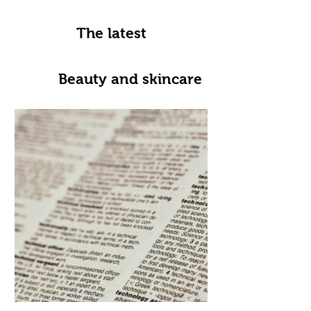
The latest
Beauty and skincare