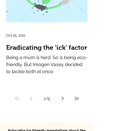
Oct 25, 2021
Eradicating the 'ick' factor
Being a mum is hard. So is being eco-
friendly. But Imogen Vasey decided
to tackle both at once.
1
/
5
Subscribe for friendly newsletters about the