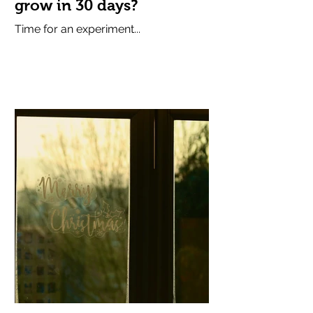
grow in 30 days?
Time for an experiment...