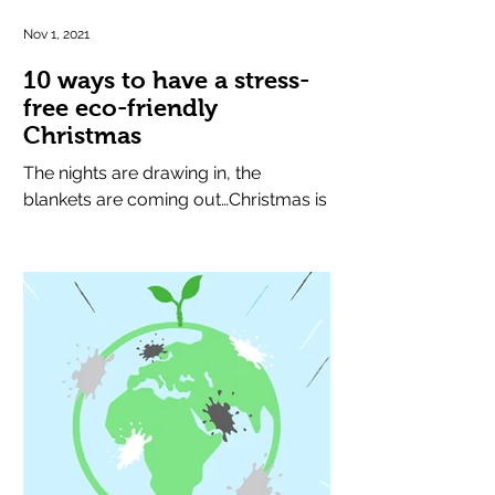
Nov 1, 2021
10 ways to have a stress-
free eco-friendly
Christmas
The nights are drawing in, the
blankets are coming out…Christmas is
round the corner