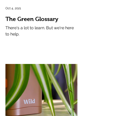
Oct 4, 2021
The Green Glossary
There's a lot to learn. But we're here
to help.