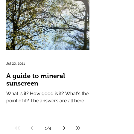
Jul 20, 2021
A guide to mineral
sunscreen
What is it? How good is it? What's the
point of it? The answers are all here.
1
/
4