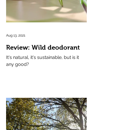
Aug 13, 2021
Review: Wild deodorant
It's natural, it's sustainable, but is it
any good?