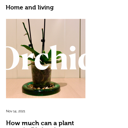
Home and living
Nov 14, 2021
How much can a plant