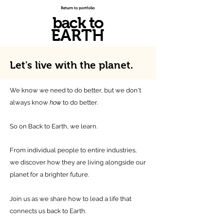
Return to portfolio
back to
EARTH
Let's live with
the planet.
We know we need to do better, but we don't
always know
how
to do better.
So on Back to Earth, we learn.
From individual people to entire industries,
we discover how they are living alongside our
planet for a brighter future.
Join us as we share how to lead a life that
connects us back to Earth.