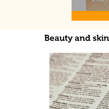
Beauty and ski