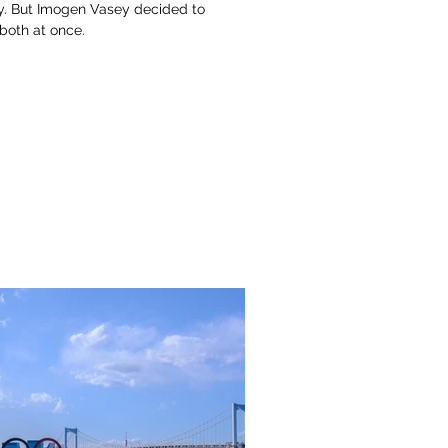
ly. But Imogen Vasey decided to
 both at once.