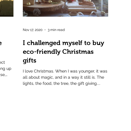
Nov 17, 2020
3 min read
e
I challenged myself to buy
eco-friendly Christmas
gifts
ect
ing up
I love Christmas. When I was younger, it was
se,
all about magic, and in a way it still is. The
lights, the food, the tree, the gift giving....