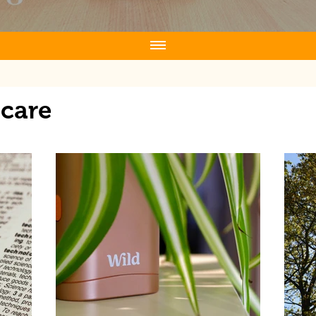
ncare