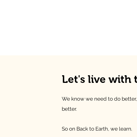
Let's live with
We know we need to do better,
better.
So on Back to Earth, we learn.