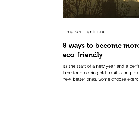
Jan 4, 2021
4 min read
8 ways to become mor
eco-friendly
It’s the start of a new year, and a perf
time for dropping old habits and pick
new, better ones. Some choose exerci
others...