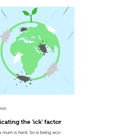
2021
cating the 'ick' factor
a mum is hard. So is being eco-