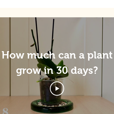
How much can a plant
grow in 30 days?