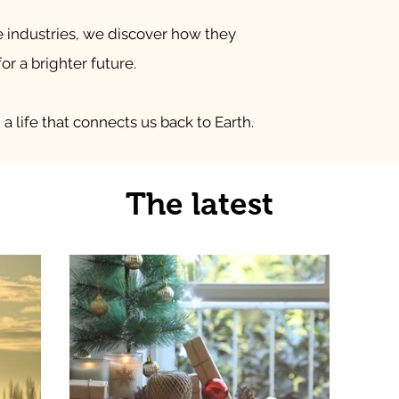
e industries, we discover how they
or a brighter future.
a life that connects us back to Earth.
The latest