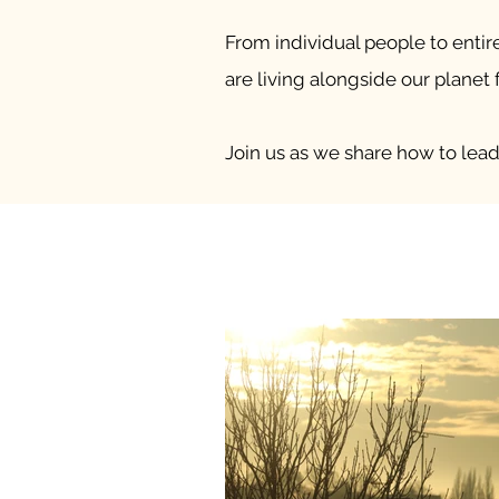
From individual people to entir
are living alongside our planet f
Join us as we share how to lead 