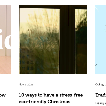
Nov 1, 2021
Oct 25, 
row
10 ways to have a stress-free
Eradi
eco-friendly Christmas
Being 