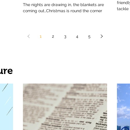
friend
The nights are drawing in, the blankets are
tackle
coming out…Christmas is round the corner
1
2
3
4
5
ure