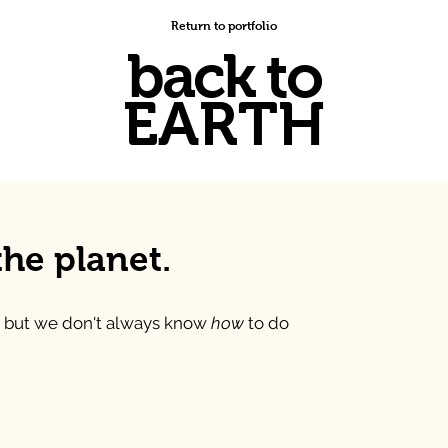
Return to portfolio
back to
EARTH
the planet.
 but we don't always know
how
to do