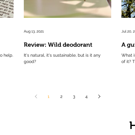
Aug 13, 2021
Jul 20, 
Review: Wild deodorant
A gu
to help.
It's natural, it's sustainable, but is it any
What i
good?
of it? 
1
2
3
4
H