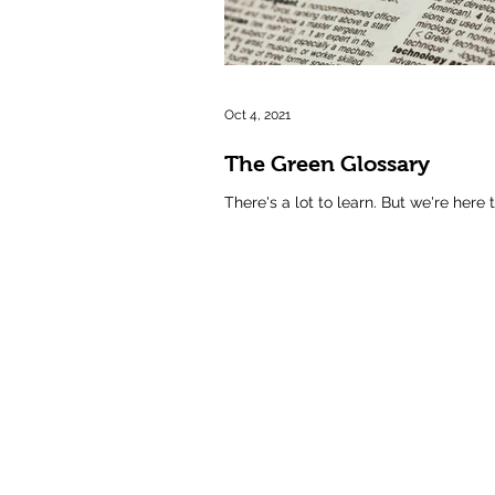
Oct 4, 2021
The Green Glossary
There's a lot to learn. But we're here 