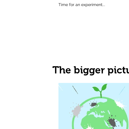
Time for an experiment...
The bigger pict