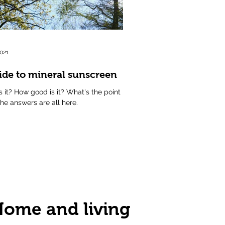
2021
ide to mineral sunscreen
s it? How good is it? What's the point
The answers are all here.
ome and living