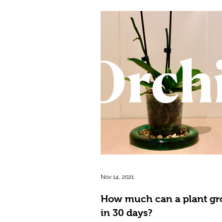
Nov 14, 2021
How much can a plant g
in 30 days?