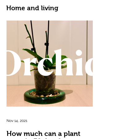
Home and living
Nov 14, 2021
How much can a plant