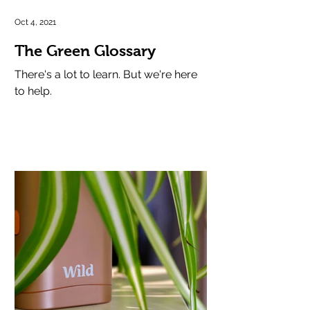
Oct 4, 2021
The Green Glossary
There's a lot to learn. But we're here
to help.