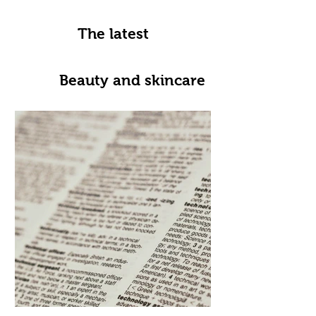
The latest
Beauty and skincare