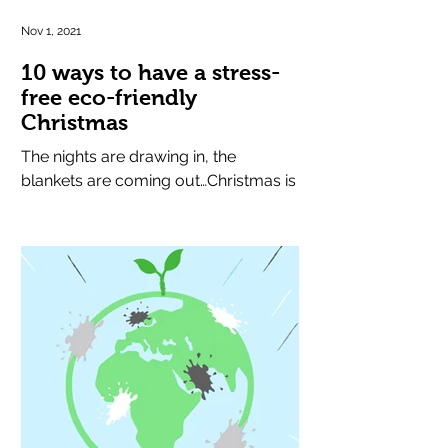
Nov 1, 2021
10 ways to have a stress-
free eco-friendly
Christmas
The nights are drawing in, the
blankets are coming out…Christmas is
round the corner