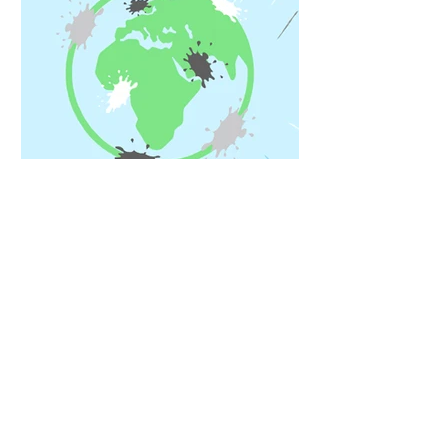
Oct 25, 2021
Eradicating the 'ick' factor
Being a mum is hard. So is being eco-
friendly. But Imogen Vasey decided
to tackle both at once.