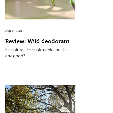
Aug 13, 2021
Review: Wild deodorant
It's natural, it's sustainable, but is it
any good?