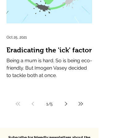
Oct 25, 2021
Eradicating the 'ick' factor
Being a mum is hard. So is being eco-
friendly. But Imogen Vasey decided
to tackle both at once.
1
/
5
Subscribe for friendly newsletters about the