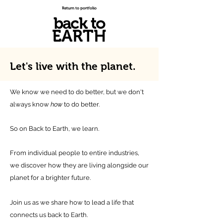
Return to portfolio
back to
EARTH
Let's live with
the planet.
We know we need to do better, but we don't
always know
how
to do better.
So on Back to Earth, we learn.
From individual people to entire industries,
we discover how they are living alongside our
planet for a brighter future.
Join us as we share how to lead a life that
connects us back to Earth.