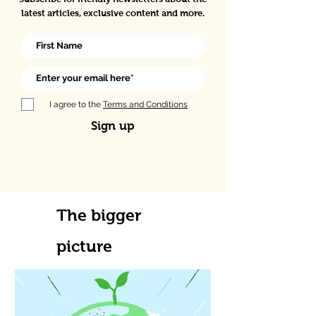
latest articles, exclusive content and more.
I agree to the
Terms and Conditions
Sign up
The bigger
picture