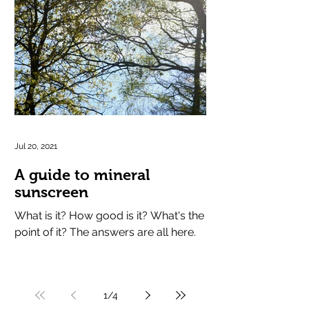
Jul 20, 2021
A guide to mineral
sunscreen
What is it? How good is it? What's the
point of it? The answers are all here.
1
/
4