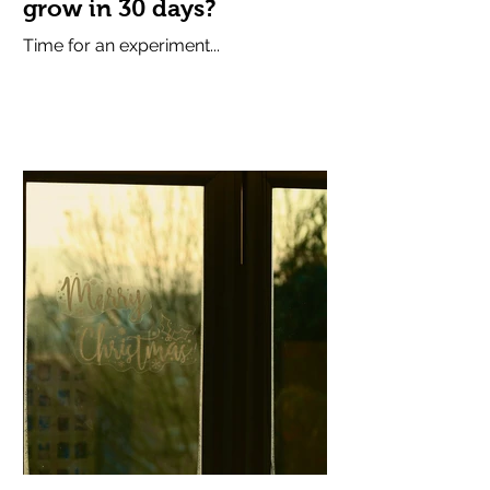
grow in 30 days?
Time for an experiment...